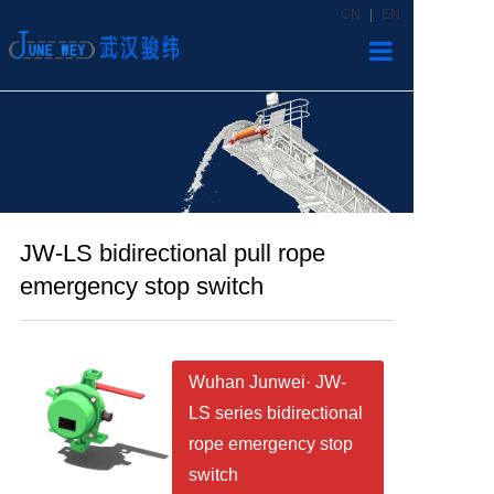
CN
|
EN
Home
Products
News
JW-LS bidirectional pull rope
About us
emergency stop switch
Contact
Wuhan Junwei· JW-
LS series bidirectional
rope emergency stop
switch