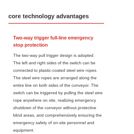
core technology advantages
Two-way trigger full-line emergency
stop protection
The two-way pull trigger design is adopted.
The left and right sides of the switch can be
connected to plastic-coated steel wire ropes.
The steel wire ropes are arranged along the
entire line on both sides of the conveyor. The
switch can be triggered by pulling the steel wire
rope anywhere on site, realizing emergency
shutdown of the conveyor without protective
blind areas, and comprehensively ensuring the
emergency safety of on-site personnel and
equipment.