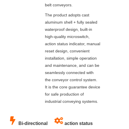
belt conveyors.
The product adopts cast
aluminum shell + fully sealed
waterproof design, built-in
high-quality microswitch,
action status indicator, manual
reset design, convenient
installation, simple operation
and maintenance, and can be
seamlessly connected with
the conveyor control system.
It is the core guarantee device
for safe production of
industrial conveying systems.
Bi-directional
action status