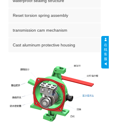
waterproof sealing structure
Reset torsion spring assembly
transmission cam mechanism
Cast aluminum protective housing
在
线
客
服