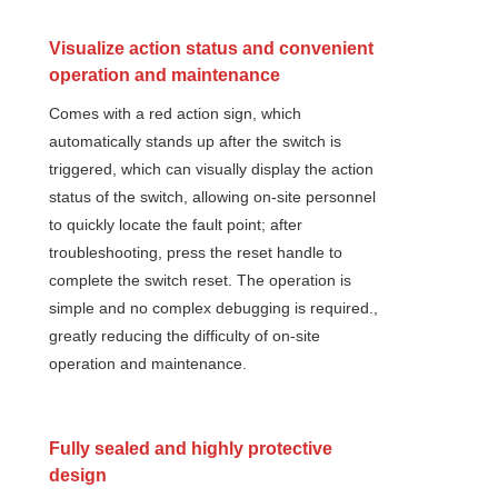
Visualize action status and convenient
operation and maintenance
Comes with a red action sign, which
automatically stands up after the switch is
triggered, which can visually display the action
status of the switch, allowing on-site personnel
to quickly locate the fault point; after
troubleshooting, press the reset handle to
complete the switch reset. The operation is
simple and no complex debugging is required.,
greatly reducing the difficulty of on-site
operation and maintenance.
Fully sealed and highly protective
design