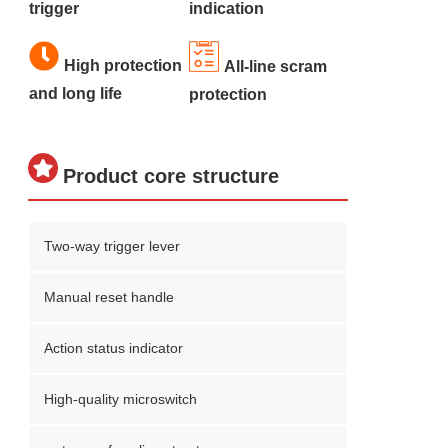
trigger
indication
High protection
All-line scram
and long life
protection
Product core structure
Two-way trigger lever
Manual reset handle
Action status indicator
High-quality microswitch