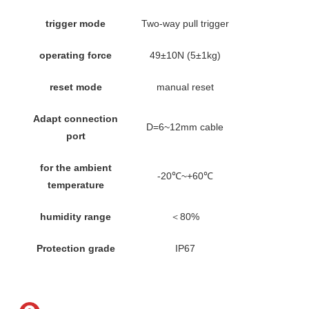
trigger mode
Two-way pull trigger
operating force
49±10N (5±1kg)
reset mode
manual reset
Adapt connection
D=6~12mm cable
port
for the ambient
-20℃~+60℃
temperature
humidity range
＜80%
Protection grade
IP67