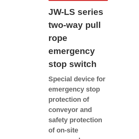
JW-LS series
two-way pull
rope
emergency
stop switch
Special device for
emergency stop
protection of
conveyor and
safety protection
of on-site