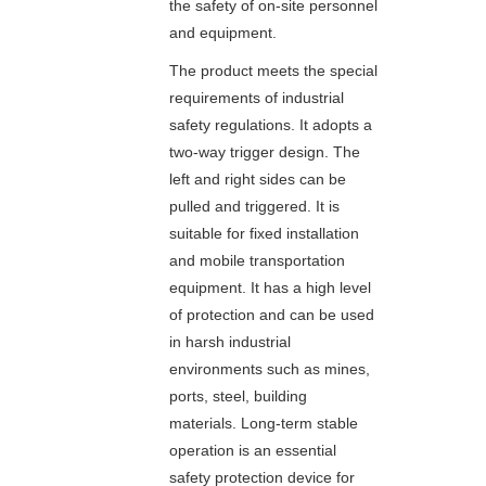
the safety of on-site personnel
and equipment.
The product meets the special
requirements of industrial
safety regulations. It adopts a
two-way trigger design. The
left and right sides can be
pulled and triggered. It is
suitable for fixed installation
and mobile transportation
equipment. It has a high level
of protection and can be used
in harsh industrial
environments such as mines,
ports, steel, building
materials. Long-term stable
operation is an essential
safety protection device for