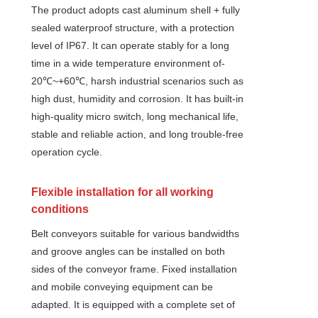
The product adopts cast aluminum shell + fully
sealed waterproof structure, with a protection
level of IP67. It can operate stably for a long
time in a wide temperature environment of-
20℃~+60℃, harsh industrial scenarios such as
high dust, humidity and corrosion. It has built-in
high-quality micro switch, long mechanical life,
stable and reliable action, and long trouble-free
operation cycle.
Flexible installation for all working
conditions
Belt conveyors suitable for various bandwidths
and groove angles can be installed on both
sides of the conveyor frame. Fixed installation
and mobile conveying equipment can be
adapted. It is equipped with a complete set of