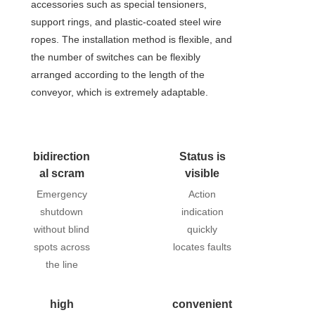
accessories such as special tensioners,
support rings, and plastic-coated steel wire
ropes. The installation method is flexible, and
the number of switches can be flexibly
arranged according to the length of the
conveyor, which is extremely adaptable.
bidirection
Status is
al scram
visible
Emergency
Action
shutdown
indication
without blind
quickly
spots across
locates faults
the line
high
convenient