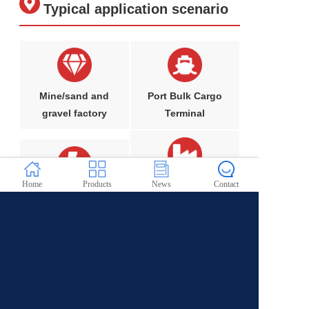
Typical application scenario
Mine/sand and
Port Bulk Cargo
gravel factory
Terminal
Home
Products
News
Contact
Metallurgical/che
Steel/coking plant
mical industry
Building materials/cement industry