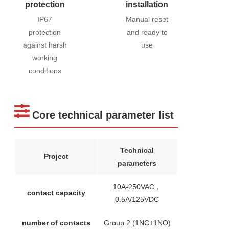
protection
installation
IP67
Manual reset
protection
and ready to
against harsh
use
working
conditions
Core technical parameter list
Technical
Project
parameters
10A-250VAC，
contact capacity
0.5A/125VDC
number of contacts
Group 2 (1NC+1NO)