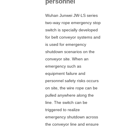
personnel
Wuhan Junwei JW-LS series
two-way rope emergency stop
switch is specially developed
for belt conveyor systems and
is used for emergency
shutdown scenarios on the
conveyor site. When an
emergency such as
equipment failure and
personnel safety risks occurs
on site, the wire rope can be
pulled anywhere along the
line. The switch can be
triggered to realize
emergency shutdown across
the conveyor line and ensure