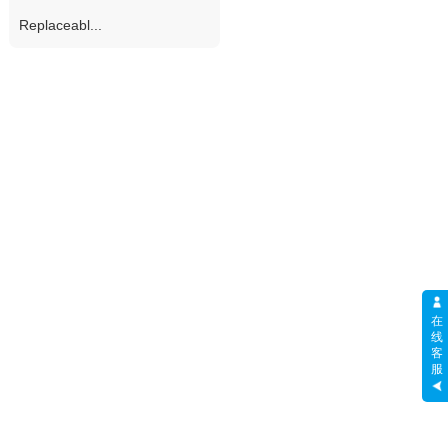
Replaceabl...
在
线
客
服