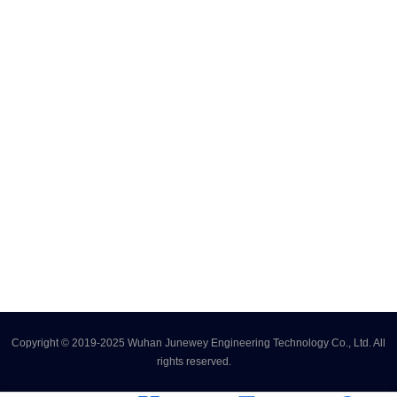
Copyright © 2019-2025 Wuhan Junewey Engineering Technology Co., Ltd. All
rights reserved.