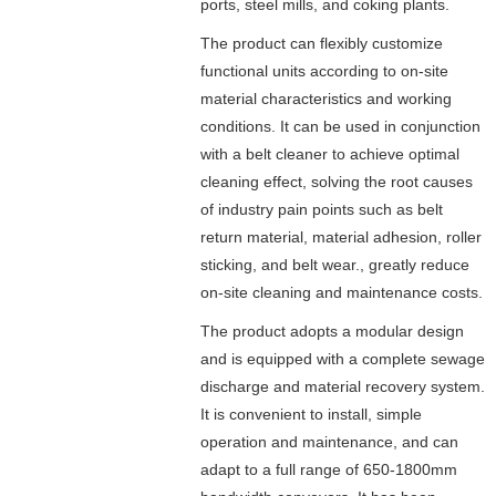
ports, steel mills, and coking plants.
The product can flexibly customize
functional units according to on-site
material characteristics and working
conditions. It can be used in conjunction
with a belt cleaner to achieve optimal
cleaning effect, solving the root causes
of industry pain points such as belt
return material, material adhesion, roller
sticking, and belt wear., greatly reduce
on-site cleaning and maintenance costs.
The product adopts a modular design
and is equipped with a complete sewage
discharge and material recovery system.
It is convenient to install, simple
operation and maintenance, and can
adapt to a full range of 650-1800mm