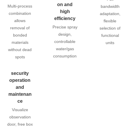
on and
Multi-process
bandwidth
high
combination
adaptation,
efficiency
allows
flexible
Precise spray
removal of
selection of
design,
bonded
functional
controllable
materials
units
water/gas
without dead
consumption
spots
security
operation
and
maintenan
ce
Visualize
observation
door, free box