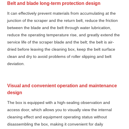
Belt and blade long-term protection design
It can effectively prevent materials from accumulating at the
junction of the scraper and the return belt, reduce the friction
between the blade and the belt through water lubrication,
reduce the operating temperature rise, and greatly extend the
service life of the scraper blade and the belt; the belt is air-
dried before leaving the cleaning box, keep the belt surface
clean and dry to avoid problems of roller slipping and belt
deviation.
Visual and convenient operation and maintenance
design
The box is equipped with a high-sealing observation and
access door, which allows you to visually view the internal
cleaning effect and equipment operating status without
disassembling the box, making it convenient for daily