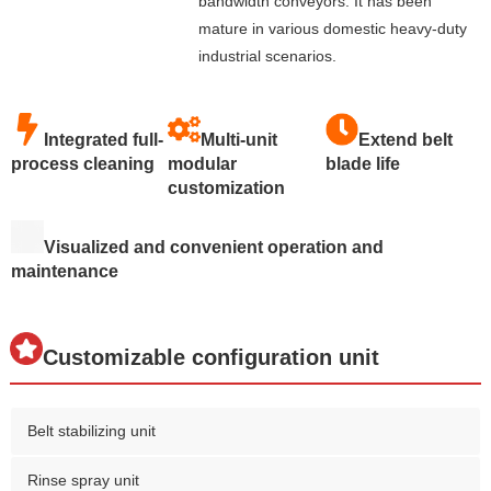
bandwidth conveyors. It has been
mature in various domestic heavy-duty
industrial scenarios.
Integrated full-
Multi-unit
Extend belt
process cleaning
modular
blade life
customization
Visualized and convenient operation and
maintenance
Customizable configuration unit
Belt stabilizing unit
Rinse spray unit