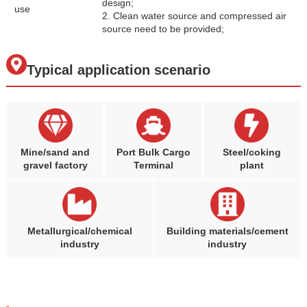
design;
use
2. Clean water source and compressed air
source need to be provided;
Typical application scenario
Mine/sand and
Port Bulk Cargo
Steel/coking
gravel factory
Terminal
plant
Metallurgical/chemical
Building materials/cement
industry
industry