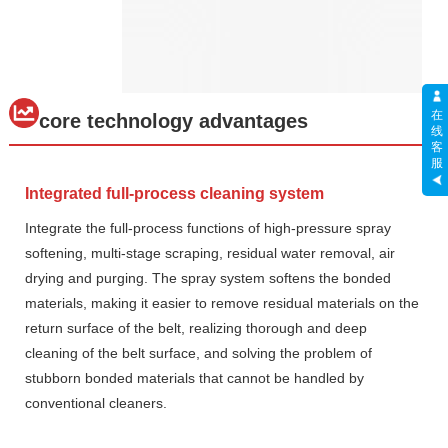
在
core technology advantages
线
客
服
Integrated full-process cleaning system
Integrate the full-process functions of high-pressure spray
softening, multi-stage scraping, residual water removal, air
drying and purging. The spray system softens the bonded
materials, making it easier to remove residual materials on the
return surface of the belt, realizing thorough and deep
cleaning of the belt surface, and solving the problem of
stubborn bonded materials that cannot be handled by
conventional cleaners.