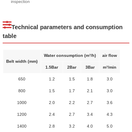
inspection
Technical parameters and consumption
table
Water consumption (m³/h)
air flow
Belt width (mm)
1.5Bar
2Bar
3Bar
m³/min
650
1.2
1.5
1.8
3.0
800
1.5
1.7
2.1
3.0
1000
2.0
2.2
2.7
3.6
1200
2.4
2.7
3.4
4.3
1400
2.8
3.2
4.0
5.0