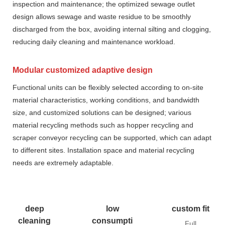
inspection and maintenance; the optimized sewage outlet
design allows sewage and waste residue to be smoothly
discharged from the box, avoiding internal silting and clogging,
reducing daily cleaning and maintenance workload.
Modular customized adaptive design
Functional units can be flexibly selected according to on-site
material characteristics, working conditions, and bandwidth
size, and customized solutions can be designed; various
material recycling methods such as hopper recycling and
scraper conveyor recycling can be supported, which can adapt
to different sites. Installation space and material recycling
needs are extremely adaptable.
deep
low
custom fit
cleaning
consumpti
Full