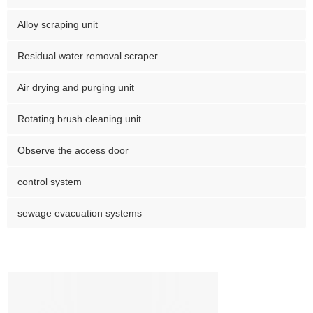
Alloy scraping unit
Residual water removal scraper
Air drying and purging unit
Rotating brush cleaning unit
Observe the access door
control system
sewage evacuation systems