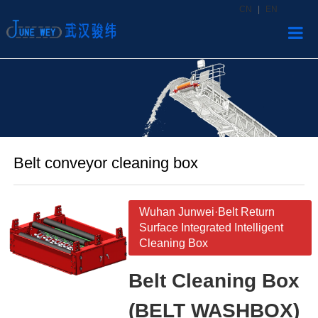
CN
|
EN
Home
Produ
News
Belt conveyor cleaning box
About
Contac
Wuhan Junwei·Belt Return
Surface Integrated Intelligent
Cleaning Box
Belt Cleaning Box
(BELT WASHBOX)