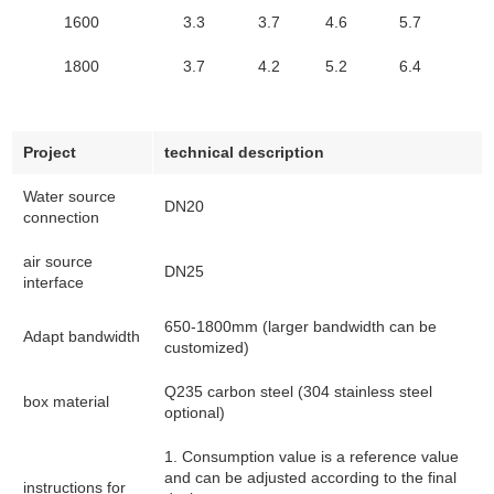
1600
3.3
3.7
4.6
5.7
1800
3.7
4.2
5.2
6.4
Project
technical description
Water source
DN20
connection
air source
DN25
interface
650-1800mm (larger bandwidth can be
Adapt bandwidth
customized)
Q235 carbon steel (304 stainless steel
box material
optional)
1. Consumption value is a reference value
and can be adjusted according to the final
instructions for