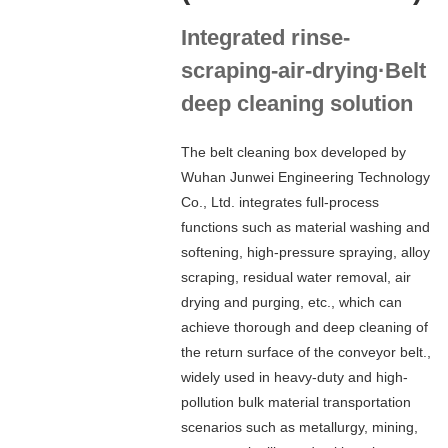
Integrated rinse-
scraping-air-drying·Belt
deep cleaning solution
The belt cleaning box developed by
Wuhan Junwei Engineering Technology
Co., Ltd. integrates full-process
functions such as material washing and
softening, high-pressure spraying, alloy
scraping, residual water removal, air
drying and purging, etc., which can
achieve thorough and deep cleaning of
the return surface of the conveyor belt.,
widely used in heavy-duty and high-
pollution bulk material transportation
scenarios such as metallurgy, mining,