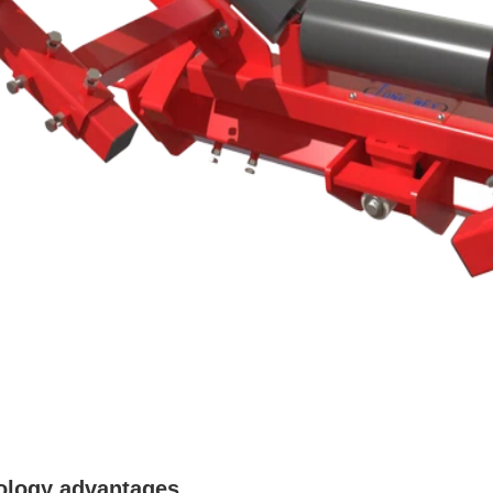
ology advantages