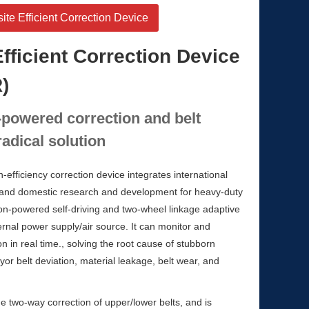
e Efficient Correction Device
fficient Correction Device
)
-powered correction and belt
adical solution
fficiency correction device integrates international
 and domestic research and development for heavy-duty
non-powered self-driving and two-wheel linkage adaptive
ternal power supply/air source. It can monitor and
on in real time., solving the root cause of stubborn
or belt deviation, material leakage, belt wear, and
e two-way correction of upper/lower belts, and is