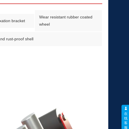
Wear resistant rubber coated
ixation bracket
wheel
nd rust-proof shell
在
线
客
服