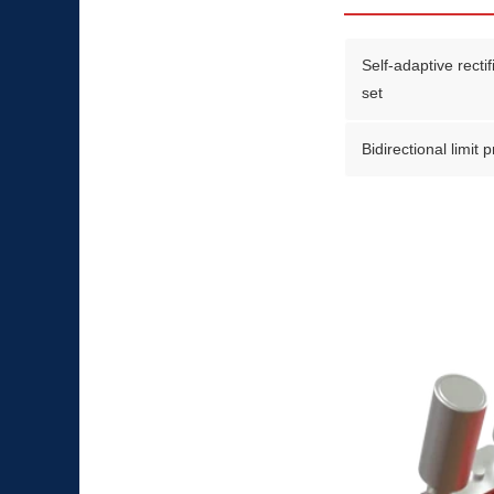
Self-adaptive recti
set
Bidirectional limit 