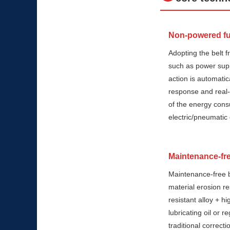
Non-powered ful
Adopting the belt fr
such as power supp
action is automatic
response and real-t
of the energy cons
electric/pneumatic 
Maintenance-fre
Maintenance-free b
material erosion r
resistant alloy + h
lubricating oil or r
traditional correc