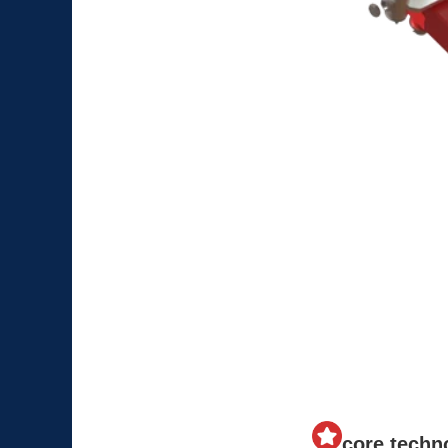
core techn