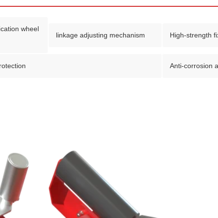
fication wheel
linkage adjusting mechanism
High-strength f
protection
Anti-corrosion a