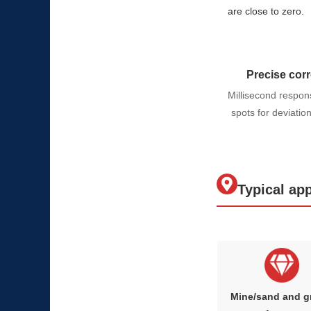
are close to zero.
Precise corr
Millisecond respon
spots for deviatio
Typical app
Mine/sand and g