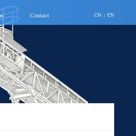
us
Contact
CN
EN
|