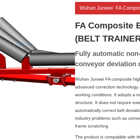
Wuhan Junwei· FA Composit
FA Composite E
(BELT TRAINER
Fully automatic non
conveyor deviation r
n
Wuhan Junwei FA composite high-e
advanced correction technology
working conditions. It adopts a 
structure. It does not require ex
automatically correct belt deviati
industry problems such as convey
frame scratching.
The product is compatible with th