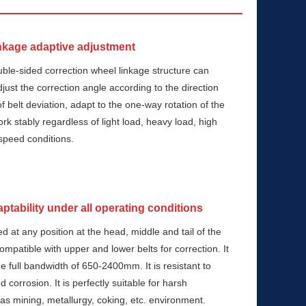
nkage adaptive adjustment
uble-sided correction wheel linkage structure can
djust the correction angle according to the direction
f belt deviation, adapt to the one-way rotation of the
rk stably regardless of light load, heavy load, high
speed conditions.
ptability under all operating conditions
led at any position at the head, middle and tail of the
compatible with upper and lower belts for correction. It
the full bandwidth of 650-2400mm. It is resistant to
 corrosion. It is perfectly suitable for harsh
 as mining, metallurgy, coking, etc. environment.