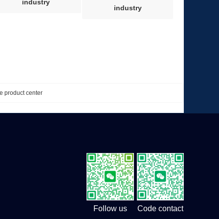
industry
industry
e product center
Follow us
Code contact