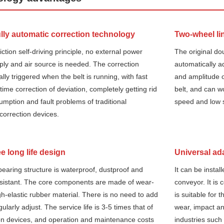
ly automatic correction technology
Two-wheel li
iction self-driving principle, no external power
The original do
ly and air source is needed. The correction
automatically a
ally triggered when the belt is running, with fast
and amplitude o
ime correction of deviation, completely getting rid
belt, and can wo
umption and fault problems of traditional
speed and low 
correction devices.
e long life design
Universal ada
earing structure is waterproof, dustproof and
It can be instal
esistant. The core components are made of wear-
conveyor. It is 
igh-elastic rubber material. There is no need to add
is suitable for 
egularly adjust. The service life is 3-5 times that of
wear, impact and
tion devices, and operation and maintenance costs
industries such