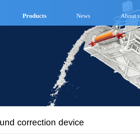
Products
News
About 
nd correction device