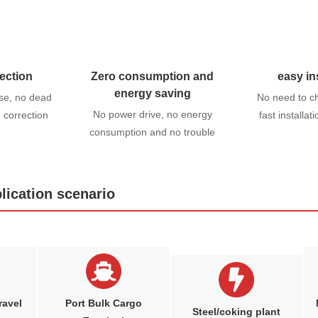
ection
Zero consumption and
easy in
energy saving
se, no dead
No need to c
No power drive, no energy
n correction
fast installat
consumption and no trouble
lication scenario
ravel
Port Bulk Cargo
Steel/coking plant