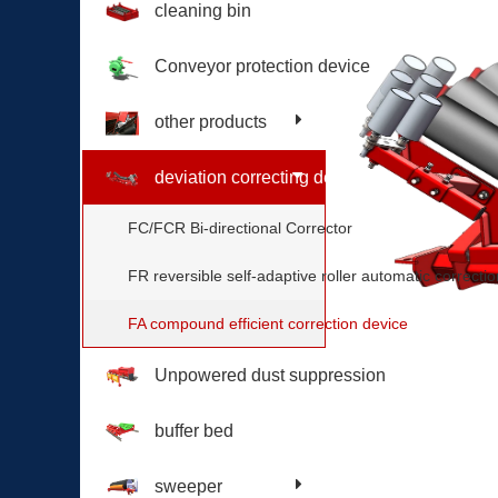
cleaning bin
Conveyor protection device
other products
deviation correcting device
FC/FCR Bi-directional Corrector
FR reversible self-adaptive roller automatic correctio
FA compound efficient correction device
Unpowered dust suppression
buffer bed
sweeper