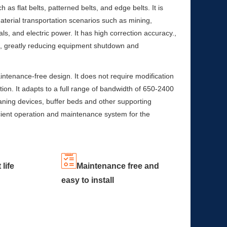
h as flat belts, patterned belts, and edge belts. It is
aterial transportation scenarios such as mining,
als, and electric power. It has high correction accuracy.,
fe, greatly reducing equipment shutdown and
tenance-free design. It does not require modification
tion. It adapts to a full range of bandwidth of 650-2400
ning devices, buffer beds and other supporting
icient operation and maintenance system for the
 life
Maintenance free and
easy to install