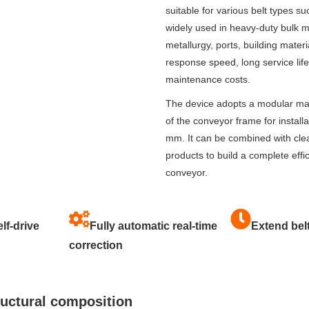
suitable for various belt types suc
widely used in heavy-duty bulk m
metallurgy, ports, building materi
response speed, long service li
maintenance costs.
The device adopts a modular main
of the conveyor frame for installa
mm. It can be combined with clea
products to build a complete eff
conveyor.
lf-drive
Fully automatic real-time
Extend belt
correction
ructural composition