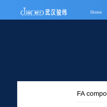
Home
FA compou