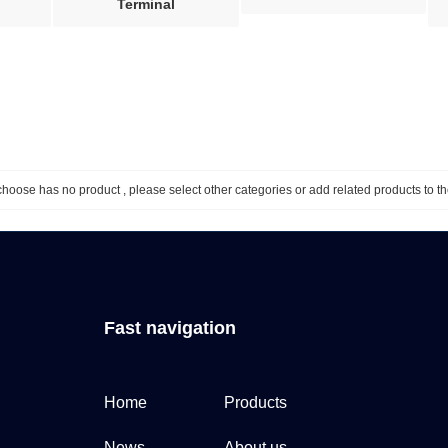
Terminal
hoose has no product , please select other categories or add related products to th
Fast navigation
Home
Products
News
About us