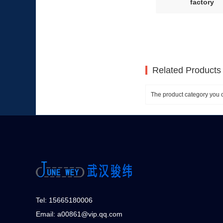
factory
Related Products
The product category you c
Tel: 15665180006
Email: a00861@vip.qq.com