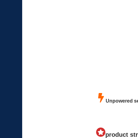
Unpowered se
product st