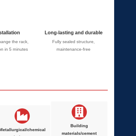
stallation
Long-lasting and durable
hange the rack,
Fully sealed structure,
ion in 5 minutes
maintenance-free
Building
Metallurgical/chemical
materials/cement